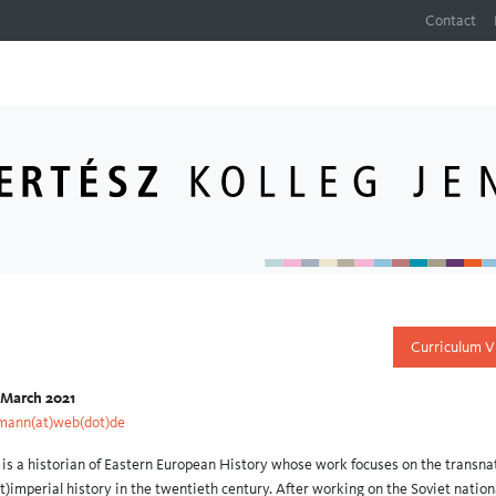
Contact
Curriculum V
 March 2021
mann(at)web(dot)de
s a historian of Eastern European History whose work focuses on the transna
st)imperial history in the twentieth century. After working on the Soviet nation