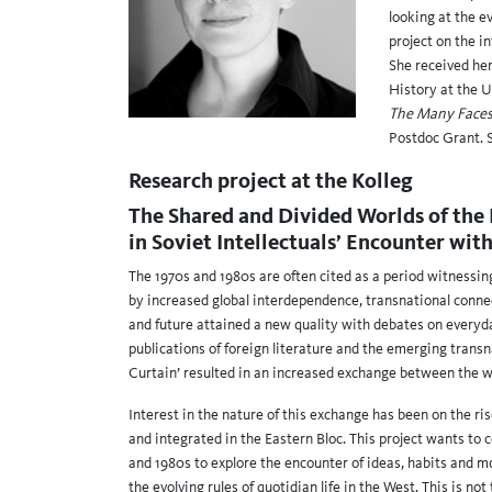
looking at the e
project on the i
She received he
History at the U
The Many Faces o
Postdoc Grant. 
Research project at the Kolleg
The Shared and Divided Worlds of the 
in Soviet Intellectuals’ Encounter wit
The 1970s and 1980s are often cited as a period witnessin
by increased global interdependence, transnational connec
and future attained a new quality with debates on everyday 
publications of foreign literature and the emerging trans
Curtain’ resulted in an increased exchange between the wo
Interest in the nature of this exchange has been on the ri
and integrated in the Eastern Bloc. This project wants to 
and 1980s to explore the encounter of ideas, habits and 
the evolving rules of quotidian life in the West. This is n