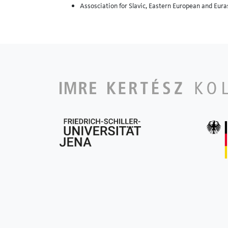
Assosciation for Slavic, Eastern European and Eur