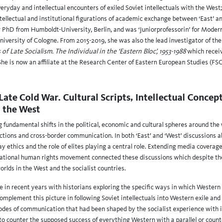
veryday and intellectual encounters of exiled Soviet intellectuals with the West;
ntellectual and institutional figurations of academic exchange between ‘East’ an
r PhD from Humboldt-University, Berlin, and was ‘Juniorprofessorin’ for Mode
niversity of Cologne. From 2015-2019, she was also the lead investigator of the
f Late Socialism. The Individual in the ‘Eastern Bloc’, 1953-1988
which rece
She is now an affiliate at the Research Center of Eastern European Studies (F
Late Cold War. Cultural Scripts, Intellectual Concep
h the West
g fundamental shifts in the political, economic and cultural spheres around th
tions and cross-border communication. In both ‘East’ and ‘West’ discussions a
ethics and the role of elites playing a central role. Extending media coverage, 
national human rights movement connected these discussions which despite the 
rlds in the West and the socialist countries.
se in recent years with historians exploring the specific ways in which Western
complement this picture in following Soviet intellectuals into Western exile and
modes of communication that had been shaped by the socialist experience with i
ot to counter the supposed success of everything Western with a parallel or coun