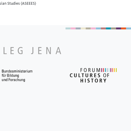
asian Studies (ASEEES)