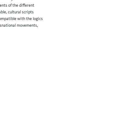
ents of the different
le, cultural scripts
ompatible with the logics
ansnational movements,