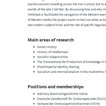
and discussions travelling across the Iron Curtain, but to 
worlds of the late Cold War. By discussing how and why int
inhibited or facilitated the navigation of the Western ev
of Western media the project wants to test out what an E
late modern subjectivities and the role of specific legacies
Main areas of research
Soviet History
History of Intellectuals
Socialist Subjectivities
The Transnational Re/Production of Knowledge in 
(Post)Imperial Identity Making
Socialism and Internationalism in the multiethnic 
Positions and memberships
Advisory Board zeitgeschichte online
Deutsche Gesellschaft für Osteuropakunde (DGO)
Verband der OsteuropahistorikerInnen (VOH)