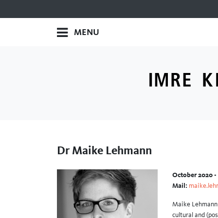
MENU
Dr Maike Lehmann
October 2020 -
Mail:
maike.leh
Maike Lehmann i
cultural and (po