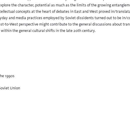
explore the character, potential as much as the limits of the growing entanglem
ellectual concepts at the heart of debates in East and West proved in/translatab
eryday and media practices employed by Soviet dissidents turned out to be in/c
ast-to-West perspective might contribute to the general discussions about tr
 within the general cultural shifts in the late 20th century.
the 1990s
Soviet Union