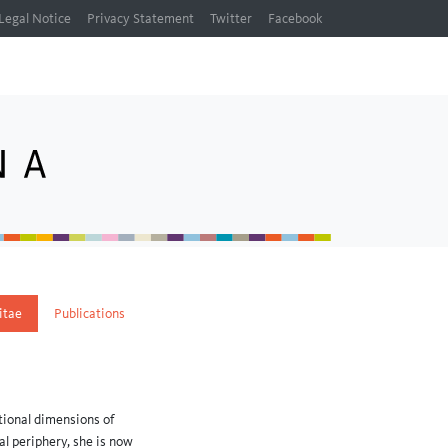
Legal Notice
Privacy Statement
Twitter
Facebook
itae
Publications
tional dimensions of
al periphery, she is now