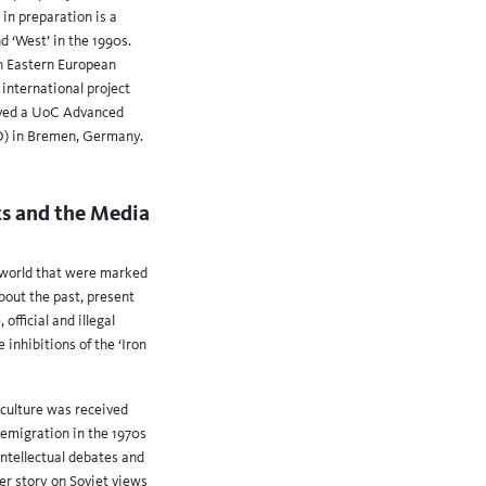
 in preparation is a
d ‘West’ in the 1990s.
rn Eastern European
 international project
ived a UoC Advanced
SO) in Bremen, Germany.
ts and the Media
e world that were marked
bout the past, present
official and illegal
inhibitions of the ‘Iron
 culture was received
 emigration in the 1970s
ntellectual debates and
ter story on Soviet views