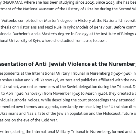
(NaUKMA), where she has been studying since 2025. Since 2023, she has bee
tment of the National Museum of the History of Ukraine during the Second W
a Voitenko completed her Master’s degree in History at the National Universi
hesis on ‘Historians and Nazi Rule in Kyiv: Models of Behaviour’. Before com
ained a Bachelor’s and a Master’s degree in Ecology at the Institute of Biology
onal University of Kyiv, where she studied from 2014 to 2021.
esentation of Anti-Jewish Violence at the Nuremberg
respondents at the International Military Tribunal in Nuremberg (1945–1946) i
roslav Halan and Yurii Yanovskyi, writers and publicists affiliated with the 
f Ukraine), worked as members of the Soviet delegation during the Tribunal. De
 to April 1946, Yanovskyi from November 1945 to March 1946), they created a c
idual authorial voices. While describing the court proceedings they attended r
plemented own themes and agenda, constantly emphasizing the “Ukrainian dime
Ukrainians and Nazis, fate of the Jewish population and the Holocaust, future 
ations on the eve of the Cold War.
writers, during the International Military Tribunal in Nuremberg, formed and 