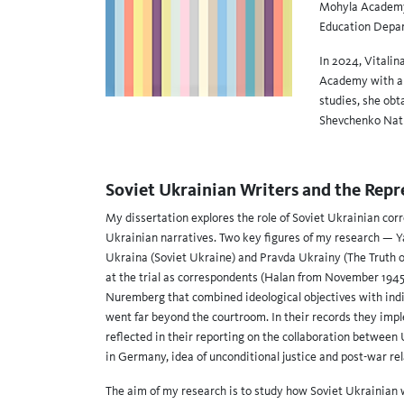
Mohyla Academy 
Education Depar
In 2024, Vitalin
Academy with a t
studies, she obt
Shevchenko Nati
Soviet Ukrainian Writers and the Repr
My dissertation explores the role of Soviet Ukrainian cor
Ukrainian narratives. Two key figures of my research — Ya
Ukraina (Soviet Ukraine) and Pravda Ukrainy (The Truth o
at the trial as correspondents (Halan from November 1945
Nuremberg that combined ideological objectives with indiv
went far beyond the courtroom. In their records they im
reflected in their reporting on the collaboration between 
in Germany, idea of unconditional justice and post-war rel
The aim of my research is to study how Soviet Ukrainian 