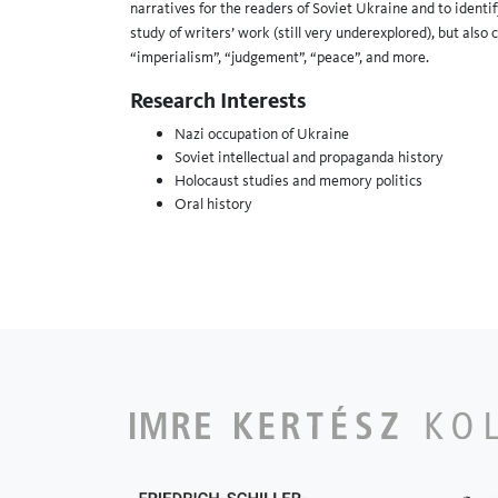
narratives for the readers of Soviet Ukraine and to identif
study of writers’ work (still very underexplored), but also
“imperialism”, “judgement”, “peace”, and more.
Research Interests
Nazi occupation of Ukraine
Soviet intellectual and propaganda history
Holocaust studies and memory politics
Oral history