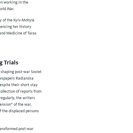
n working in the
orld War.
ty of the Kyiv-Mohyla
mencing her history
 and Medicine of Taras
 Trials
n shaping post-war Soviet
newspapers Radianska
spite their short stay
ollection of reports from
egularly, the writers
nsion” of the war,
of the displaced persons
transformed post-war