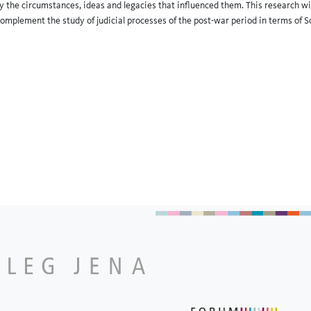
y the circumstances, ideas and legacies that influenced them. This research will 
 complement the study of judicial processes of the post-war period in terms of So