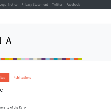
Legal Notice
Privacy Statement
Twitter
Facebook
itae
Publications
ne
ersity of the Kyiv-