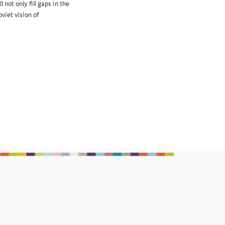
not only fill gaps in the
viet vision of