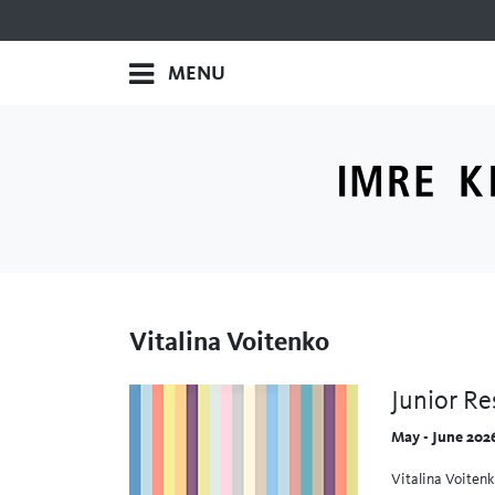
MENU
Vitalina Voitenko
Junior Re
May - June 202
Vitalina Voitenk