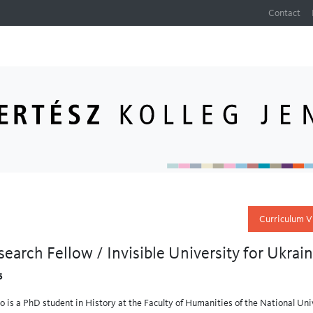
Contact
Curriculum V
search Fellow / Invisible University for Ukrai
6
o is a PhD student in History at the Faculty of Humanities of the National Univ